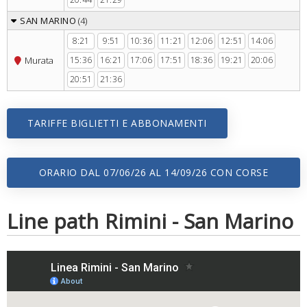
SAN MARINO
(4)
8:21
9:51
10:36
11:21
12:06
12:51
14:06
Murata
15:36
16:21
17:06
17:51
18:36
19:21
20:06
20:51
21:36
TARIFFE BIGLIETTI E ABBONAMENTI
ORARIO DAL 07/06/26 AL 14/09/26 CON CORSE
SERALI
Line path Rimini - San Marino