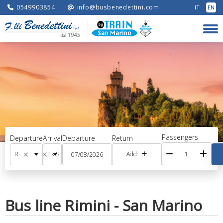
0549903854
info@busbenedettini.com
IT
EN
Passengers
Departure
Arrival
Departure
Return
×
×
Railway station (RS)
Ex Stazione (Terminal Historical Center)
Add
Bus line Rimini - San Marino