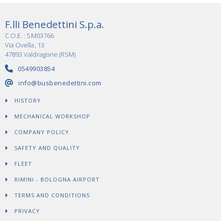
F.lli Benedettini S.p.a.
C.O.E. : SM03766
Via Ovella, 13
47893 Valdragone (RSM)
0549903854
info@busbenedettini.com
HISTORY
MECHANICAL WORKSHOP
COMPANY POLICY
SAFETY AND QUALITY
FLEET
RIMINI - BOLOGNA AIRPORT
TERMS AND CONDITIONS
PRIVACY