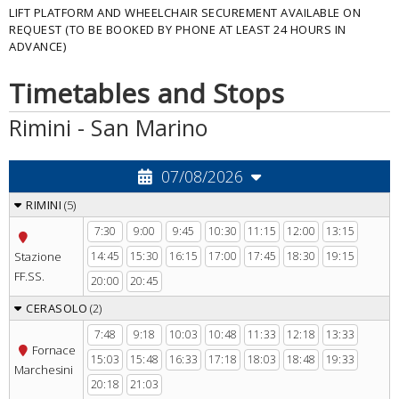
LIFT PLATFORM AND WHEELCHAIR SECUREMENT AVAILABLE ON
REQUEST (TO BE BOOKED BY PHONE AT LEAST 24 HOURS IN
ADVANCE)
Timetables and Stops
Rimini - San Marino
RIMINI
(5)
7:30
9:00
9:45
10:30
11:15
12:00
13:15
Stazione
14:45
15:30
16:15
17:00
17:45
18:30
19:15
FF.SS.
20:00
20:45
CERASOLO
(2)
7:48
9:18
10:03
10:48
11:33
12:18
13:33
Fornace
15:03
15:48
16:33
17:18
18:03
18:48
19:33
Marchesini
20:18
21:03