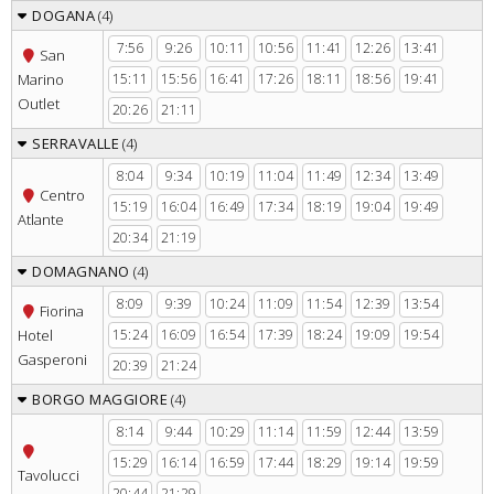
DOGANA
(4)
7:56
9:26
10:11
10:56
11:41
12:26
13:41
San
Marino
15:11
15:56
16:41
17:26
18:11
18:56
19:41
Outlet
20:26
21:11
SERRAVALLE
(4)
8:04
9:34
10:19
11:04
11:49
12:34
13:49
Centro
15:19
16:04
16:49
17:34
18:19
19:04
19:49
Atlante
20:34
21:19
DOMAGNANO
(4)
8:09
9:39
10:24
11:09
11:54
12:39
13:54
Fiorina
Hotel
15:24
16:09
16:54
17:39
18:24
19:09
19:54
Gasperoni
20:39
21:24
BORGO MAGGIORE
(4)
8:14
9:44
10:29
11:14
11:59
12:44
13:59
15:29
16:14
16:59
17:44
18:29
19:14
19:59
Tavolucci
20:44
21:29