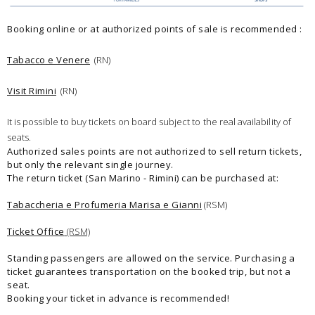
Booking online or at authorized points of sale is recommended :
Tabacco e Venere
(RN)
Visit Rimini
(RN)
It is possible to buy tickets on board subject to the real availability of
seats.
Authorized sales points are not authorized to sell return tickets,
but only the relevant single journey.
The return ticket (San Marino - Rimini) can be purchased at:
Tabaccheria e Profumeria Marisa e Gianni
(RSM)
Ticket Office
(RSM)
Standing passengers are allowed on the service. Purchasing a
ticket guarantees transportation on the booked trip, but not a
seat.
Booking your ticket in advance is recommended!