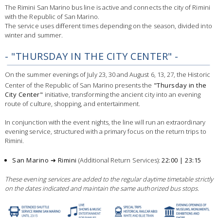
The Rimini San Marino bus line is active and connects the city of Rimini
with the Republic of San Marino.
The service uses different times depending on the season, divided into
winter and summer.
- "THURSDAY IN THE CITY CENTER" -
On the summer evenings of July 23, 30 and August 6, 13, 27, the Historic
Center of the Republic of San Marino presents the
"Thursday in the
City Center"
initiative, transforming the ancient city into an evening
route of culture, shopping, and entertainment.
In conjunction with the event nights, the line will run an extraordinary
evening service, structured with a primary focus on the return trips to
Rimini.
San Marino ➔ Rimini
(Additional Return Services):
22:00 | 23:15
These evening services are added to the regular daytime timetable strictly
on the dates indicated and maintain the same authorized bus stops.