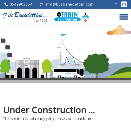
0549903854
info@busbenedettini.com
IT
EN
Under Construction ...
This section is not ready yet, please come back later.